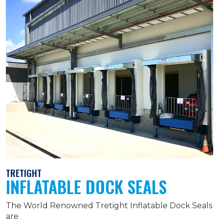
TRETIGHT
INFLATABLE DOCK SEALS
The World Renowned Tretight Inflatable Dock Seals
are