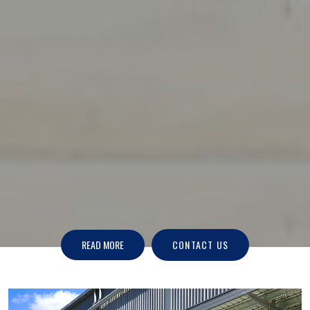
READ MORE
CONTACT US