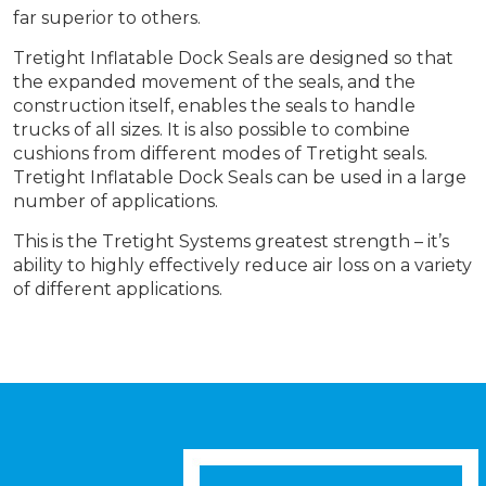
far superior to others.
Tretight Inflatable Dock Seals are designed so that
the expanded movement of the seals, and the
construction itself, enables the seals to handle
trucks of all sizes. It is also possible to combine
cushions from different modes of Tretight seals.
Tretight Inflatable Dock Seals can be used in a large
number of applications.
This is the Tretight Systems greatest strength – it’s
ability to highly effectively reduce air loss on a variety
of different applications.