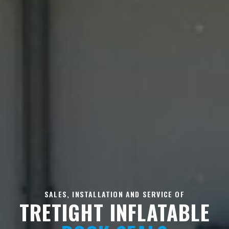
SALES, INSTALLATION AND SERVICE OF
TRETIGHT INFLATABLE