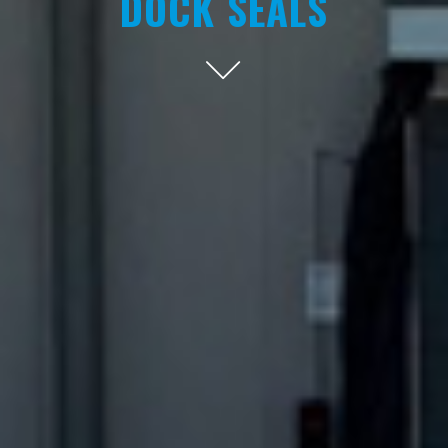
DOCK SEALS