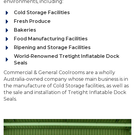
environments, including:
Cold Storage Facilities
Fresh Produce
Bakeries
Food Manufacturing Facilities
Ripening and Storage Facilities
World-Renowned Tretight Inflatable Dock
Seals
Commercial & General Coolrooms are a wholly
Australia-owned company whose main business is in
the manufacture of Cold Storage facilities, as well as
the sale and installation of Tretight Inflatable Dock
Seals.