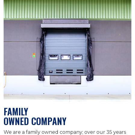
FAMILY
OWNED COMPANY
We are a family owned company; over our 35 years