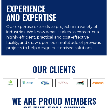
EXPERIENCE
AND EXPERTISE
Our expertise extends to projects in a variety of
industries. We know what it takes to construct a
highly efficient, practical and cost-effective
facility, and draw upon our multitude of previous
projects to help design customised solutions.
OUR CLIENTS
WE ARE PROUD MEMBERS