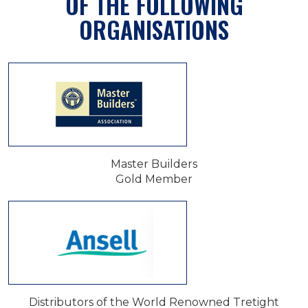
OF THE FOLLOWING
ORGANISATIONS
Master Builders
Gold Member
Distributors of the World Renowned Tretight