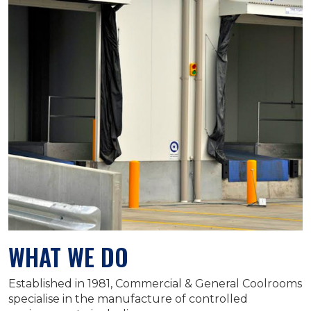
WHAT WE DO
Established in 1981, Commercial & General Coolrooms
specialise in the manufacture of controlled