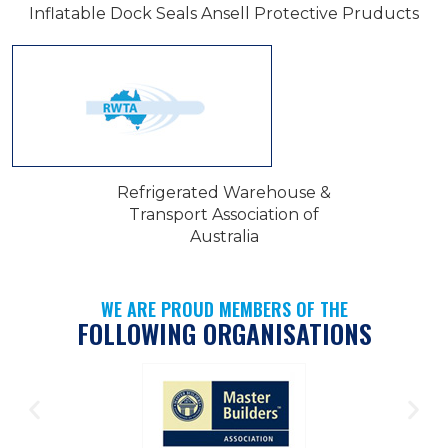
Inflatable Dock Seals Ansell Protective Pruducts
Refrigerated Warehouse &
Transport Association of
Australia
WE ARE PROUD MEMBERS OF THE
FOLLOWING ORGANISATIONS