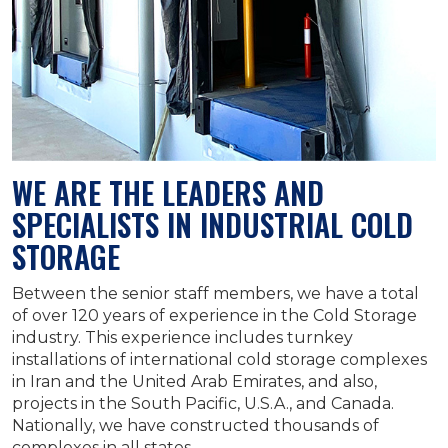
WE ARE THE LEADERS AND
SPECIALISTS IN INDUSTRIAL COLD
STORAGE
Between the senior staff members, we have a total
of over 120 years of experience in the Cold Storage
industry. This experience includes turnkey
installations of international cold storage complexes
in Iran and the United Arab Emirates, and also,
projects in the South Pacific, U.S.A., and Canada.
Nationally, we have constructed thousands of
complexes in all states.