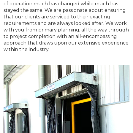
of operation much has changed while much has
stayed the same. We are passionate about ensuring
that our clients are serviced to their exacting
requirements and are always looked after. We work
with you from primary planning, all the way through
to project completion with an all-encompassing
approach that draws upon our extensive experience
within the industry.