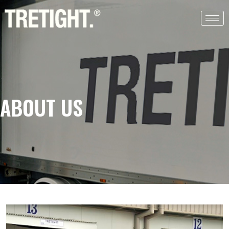
ABOUT US